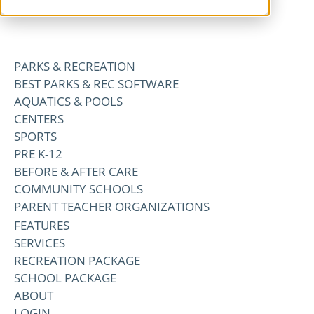
PARKS & RECREATION
BEST PARKS & REC SOFTWARE
AQUATICS & POOLS
CENTERS
SPORTS
PRE K-12
BEFORE & AFTER CARE
COMMUNITY SCHOOLS
PARENT TEACHER ORGANIZATIONS
FEATURES
SERVICES
RECREATION PACKAGE
SCHOOL PACKAGE
ABOUT
LOGIN