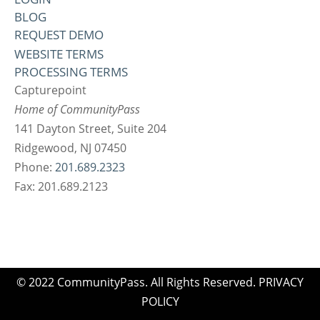
BLOG
REQUEST DEMO
WEBSITE TERMS
PROCESSING TERMS
Capturepoint
Home of CommunityPass
141 Dayton Street, Suite 204
Ridgewood, NJ 07450
Phone:
201.689.2323
Fax: 201.689.2123
© 2022 CommunityPass. All Rights Reserved.
PRIVACY
POLICY