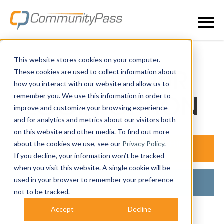
This website stores cookies on your computer.
These cookies are used to collect information about
SELECT YOUR
how you interact with our website and allow us to
remember you. We use this information in order to
LOGIN OPTION
improve and customize your browsing experience
and for analytics and metrics about our visitors both
on this website and other media. To find out more
about the cookies we use, see our
Privacy Policy
.
LOGIN FOR ACTIVITY, MEMBERSHIP &
FACILITY RESERVATIONS
If you decline, your information won’t be tracked
when you visit this website. A single cookie will be
ALREADY A CUSTOMER?
used in your browser to remember your preference
ADMINISTRATORS LOGIN HERE.
not to be tracked.
Accept
Decline