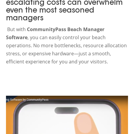
escalating costs can overwhelm
even the most seasoned
managers
But with
CommunityPass Beach Manager
Software
, you can easily control your beach
operations. No more bottlenecks, resource allocation
stress, or expensive hardware—just a smooth,
efficient experience for you and your visitors.