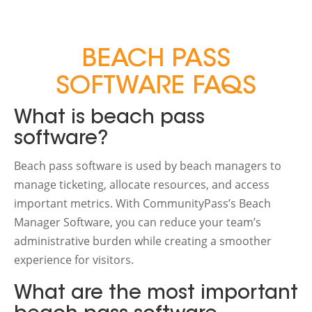
BEACH PASS
SOFTWARE FAQS
What is beach pass
software?
Beach pass software is used by beach managers to
manage ticketing, allocate resources, and access
important metrics. With CommunityPass’s Beach
Manager Software, you can reduce your team’s
administrative burden while creating a smoother
experience for visitors.
What are the most important