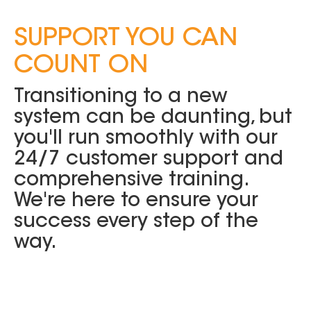
SUPPORT YOU CAN
COUNT ON
Transitioning to a new
system can be daunting, but
you'll run smoothly with our
24/7 customer support and
comprehensive training.
We're here to ensure your
success every step of the
way.