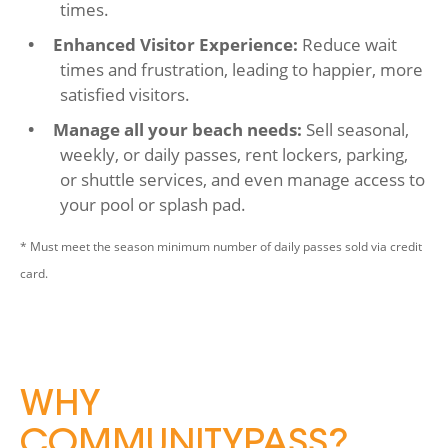
times.
Enhanced Visitor Experience:
Reduce wait
times and frustration, leading to happier, more
satisfied visitors.
Manage all your beach needs:
Sell seasonal,
weekly, or daily passes, rent lockers, parking,
or shuttle services, and even manage access to
your pool or splash pad.
* Must meet the season minimum number of daily passes sold via credit
card.
WHY
COMMUNITYPASS?