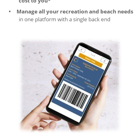
cost to you*
Manage all your recreation and beach needs
in one platform with a single back end