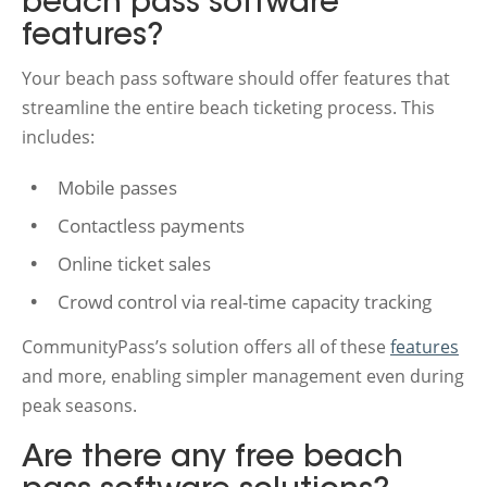
beach pass software
features?
Your beach pass software should offer features that
streamline the entire beach ticketing process. This
includes:
Mobile passes
Contactless payments
Online ticket sales
Crowd control via real-time capacity tracking
CommunityPass’s solution offers all of these
features
and more, enabling simpler management even during
peak seasons.
Are there any free beach