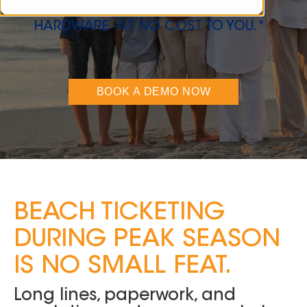
VISITORS, AND ELIMINATE
HARDWARE -AT NO COST TO YOU.*
BOOK A DEMO NOW
BEACH TICKETING
DURING PEAK SEASON
IS NO SMALL FEAT.
Long lines, paperwork, and