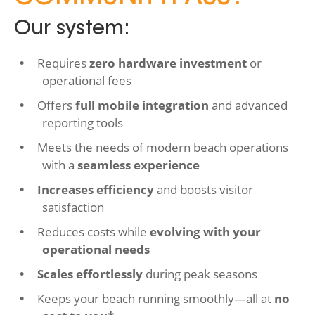
Our system:
Requires
zero hardware investment
or
operational fees
Offers
full mobile integration
and advanced
reporting tools
Meets the needs of modern beach operations
with a
seamless experience
Increases efficiency
and boosts visitor
satisfaction
Reduces costs while
evolving with your
operational needs
Scales effortlessly
during peak seasons
Keeps your beach running smoothly—all at
no