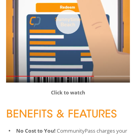
Click to watch
BENEFITS & FEATURES
No Cost to You!
CommunityPass charges your