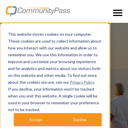
This website stores cookies on your computer.
These cookies are used to collect information about
how you interact with our website and allow us to
remember you. We use this information in order to
EFFORTLESSLY
improve and customize your browsing experience
and for analytics and metrics about our visitors both
MANAGE YOUR
on this website and other media. To find out more
BEACH OPERATIONS
about the cookies we use, see our
Privacy Policy
.
If you decline, your information won’t be tracked
WITH
when you visit this website. A single cookie will be
COMMUNITYPASS
used in your browser to remember your preference
not to be tracked.
BEACH MANAGER
Accept
Decline
SIMPLIFY OPERATIONS, DELIGHT