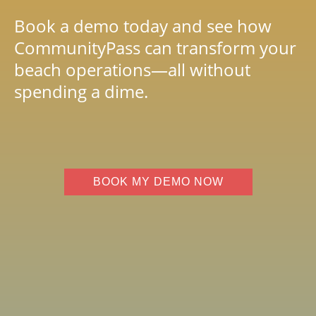
Book a demo today and see how
CommunityPass can transform your
beach operations—all without
spending a dime.
BOOK MY DEMO NOW