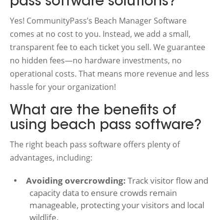
pass software solutions?
Yes! CommunityPass’s Beach Manager Software
comes at no cost to you. Instead, we add a small,
transparent fee to each ticket you sell. We guarantee
no hidden fees—no hardware investments, no
operational costs. That means more revenue and less
hassle for your organization!
What are the benefits of
using beach pass software?
The right beach pass software offers plenty of
advantages, including:
Avoiding overcrowding:
Track visitor flow and
capacity data to ensure crowds remain
manageable, protecting your visitors and local
wildlife.