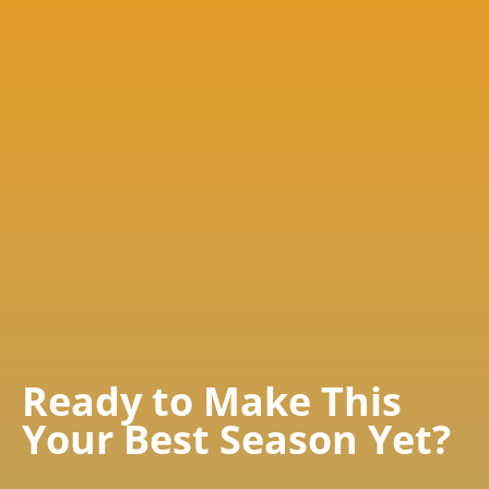
Ready to Make This
Your Best Season Yet?