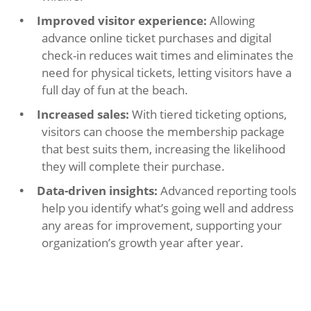
Improved visitor experience:
Allowing
advance online ticket purchases and digital
check-in reduces wait times and eliminates the
need for physical tickets, letting visitors have a
full day of fun at the beach.
Increased sales:
With tiered ticketing options,
visitors can choose the membership package
that best suits them, increasing the likelihood
they will complete their purchase.
Data-driven insights:
Advanced reporting tools
help you identify what’s going well and address
any areas for improvement, supporting your
organization’s growth year after year.