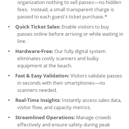
organization nothing to sell passes—no hidden
fees. Instead, a small transparent charge is
passed to each guest's ticket purchase.*
Quick Ticket Sales:
Enable visitors to buy
passes online before arriving or while waiting in
line.
Hardware-Free:
Our fully digital system
eliminates costly scanners and bulky
equipment at the beach.
Fast & Easy Validation:
Visitors validate passes
in seconds with their smartphones—no
scanners needed.
Real-Time Insights:
Instantly access sales data,
visitor flow, and capacity metrics.
Streamlined Operations:
Manage crowds
effectively and ensure safety during peak