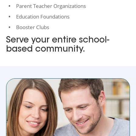
Parent Teacher Organizations
Education Foundations
Booster Clubs
Serve your entire school-
based community.