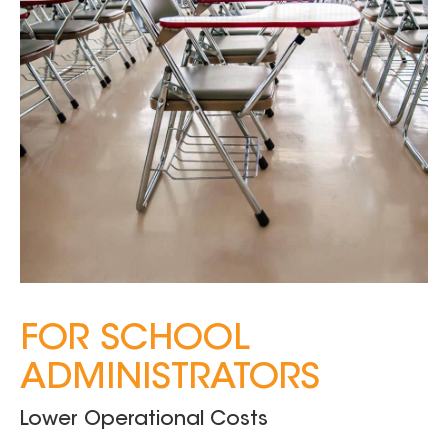
FOR SCHOOL
ADMINISTRATORS
Lower Operational Costs