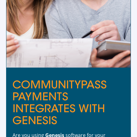
COMMUNITYPASS
PAYMENTS
INTEGRATES WITH
GENESIS
Are you using
Genesis
software for your