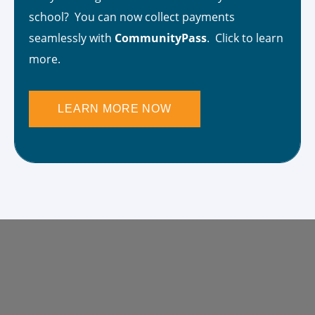
school? You can now collect payments
seamlessly with
CommunityPass
. Click to learn
more.
LEARN MORE NOW