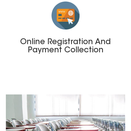
Online Registration And
Payment Collection