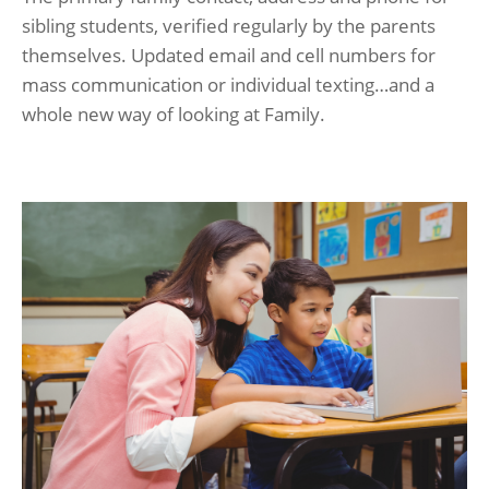
sibling students, verified regularly by the parents
themselves. Updated email and cell numbers for
mass communication or individual texting…and a
whole new way of looking at Family.