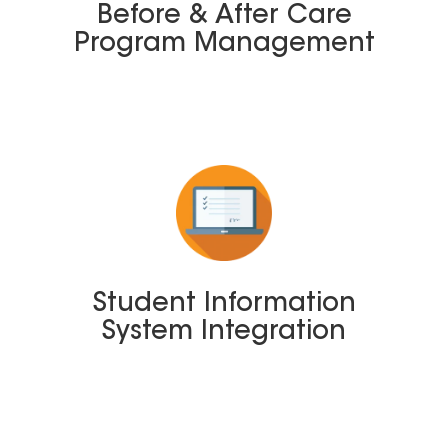
Before & After Care
Program Management
Student Information
System Integration