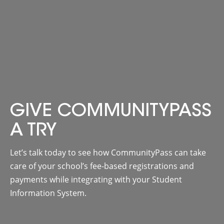
GIVE COMMUNITYPASS
A TRY
Let’s talk today to see how CommunityPass can take
care of your school’s fee-based registrations and
payments while integrating with your Student
Information System.