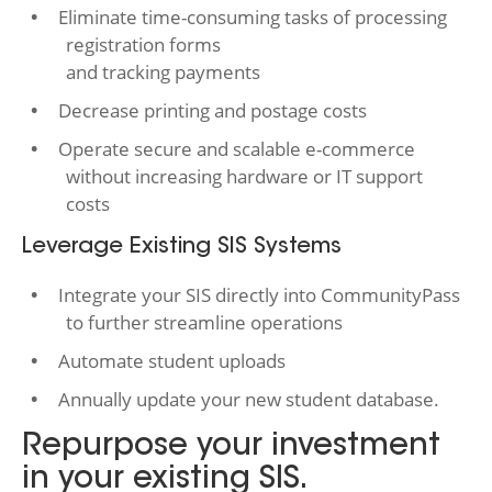
Eliminate time-consuming tasks of processing
registration forms
and tracking payments
Decrease printing and postage costs
Operate secure and scalable e-commerce
without increasing hardware or IT support
costs
Leverage Existing SIS Systems
Integrate your SIS directly into CommunityPass
to further streamline operations
Automate student uploads
Annually update your new student database.
Repurpose your investment
in your existing SIS.