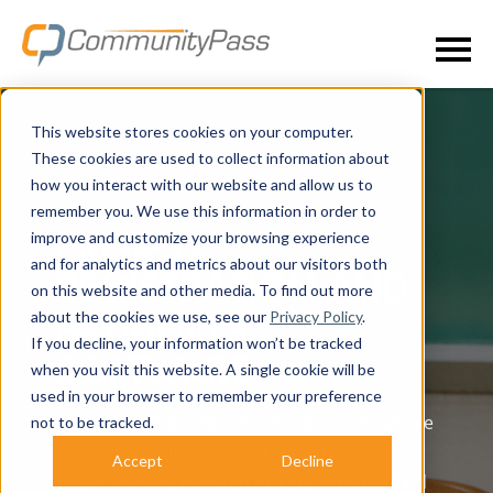
This website stores cookies on your computer.
These cookies are used to collect information about
how you interact with our website and allow us to
remember you. We use this information in order to
improve and customize your browsing experience
PRE-K-12
and for analytics and metrics about our visitors both
REGISTRATION AND
on this website and other media. To find out more
about the cookies we use, see our
Privacy Policy
.
PAYMENTS
If you decline, your information won’t be tracked
SOFTWARE
when you visit this website. A single cookie will be
used in your browser to remember your preference
CommunityPass for schools takes over where
not to be tracked.
your Student Information System ends.
Accept
Decline
You’ve already invested in a SIS. Why not find