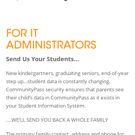
FOR IT
ADMINISTRATORS
Send Us Your Students...
New kindergartners, graduating seniors, end-of-year
step up…student data is constantly changing.
CommunityPass security ensures that parents see
their child’s data in CommunityPass as it exists in
your Student Information System.
.…WE’LL SEND YOU BACK A WHOLE FAMILY
The primary family contact, address and phone for