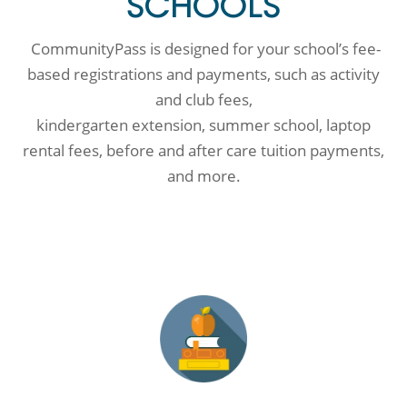
SCHOOLS
CommunityPass is designed for your school’s fee-
based registrations and payments, such as activity
and club fees,
kindergarten extension, summer school, laptop
rental fees, before and after care tuition payments,
and more.