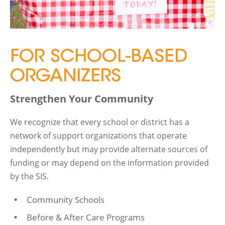
FOR SCHOOL-BASED
ORGANIZERS
Strengthen Your Community
We recognize that every school or district has a
network of support organizations that operate
independently but may provide alternate sources of
funding or may depend on the information provided
by the SIS.
Community Schools
Before & After Care Programs