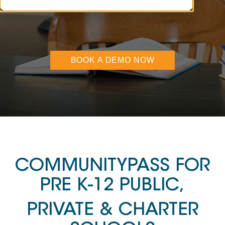
new uses for it?
BOOK A DEMO NOW
COMMUNITYPASS FOR
PRE K-12 PUBLIC,
PRIVATE & CHARTER