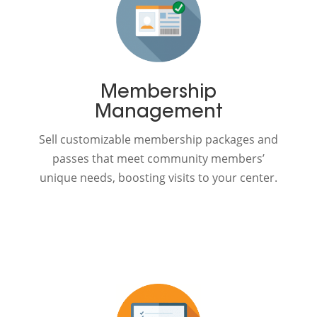
Membership
Management
Sell customizable membership packages and
passes that meet community members’
unique needs, boosting visits to your center.