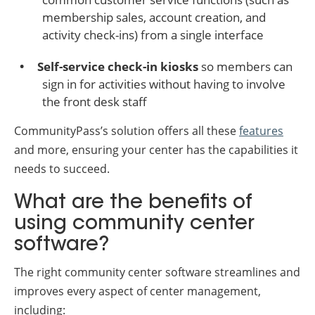
membership sales, account creation, and
activity check-ins) from a single interface
Self-service check-in kiosks
so members can
sign in for activities without having to involve
the front desk staff
CommunityPass’s solution offers all these
features
and more, ensuring your center has the capabilities it
needs to succeed.
What are the benefits of
using community center
software?
The right community center software streamlines and
improves every aspect of center management,
including: