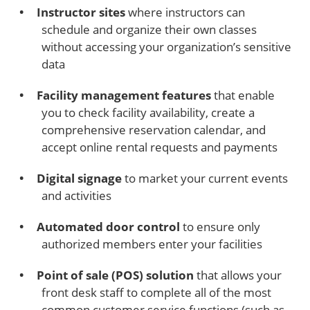
Instructor sites
where instructors can
schedule and organize their own classes
without accessing your organization’s sensitive
data
Facility management features
that enable
you to check facility availability, create a
comprehensive reservation calendar, and
accept online rental requests and payments
Digital signage
to market your current events
and activities
Automated door control
to ensure only
authorized members enter your facilities
Point of sale (POS) solution
that allows your
front desk staff to complete all of the most
common customer service functions (such as