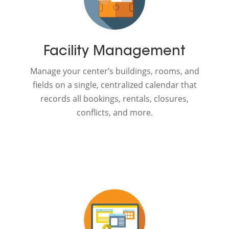
Facility Management
Manage your center’s buildings, rooms, and
fields on a single, centralized calendar that
records all bookings, rentals, closures,
conflicts, and more.