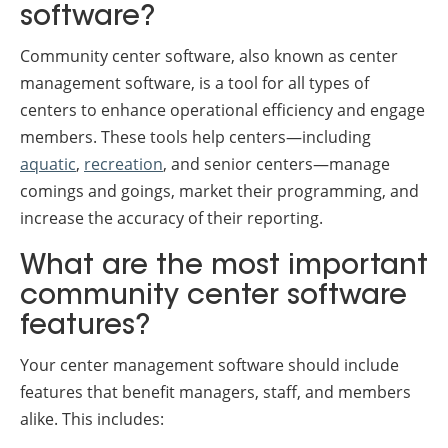
software?
Community center software, also known as center
management software, is a tool for all types of
centers to enhance operational efficiency and engage
members. These tools help centers—including
aquatic
,
recreation
, and senior centers—manage
comings and goings, market their programming, and
increase the accuracy of their reporting.
What are the most important
community center software
features?
Your center management software should include
features that benefit managers, staff, and members
alike. This includes: