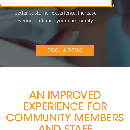
provide state-of-the-art features to facilitate a
better customer experience, increase
revenue, and build your community.
BOOK A DEMO
AN IMPROVED
EXPERIENCE FOR
COMMUNITY MEMBERS