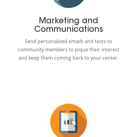
Marketing and
Communications
Send personalized emails and texts to
community members to pique their interest
and keep them coming back to your center.