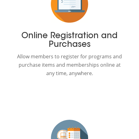
Online Registration and
Purchases
Allow members to register for programs and
purchase items and memberships online at
any time, anywhere.