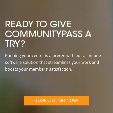
READY TO GIVE
COMMUNITYPASS A
TRY?
Running your center is a breeze with our all-in-one
software solution that streamlines your work and
boosts your members’ satisfaction.
BOOK A DEMO NOW!