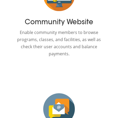
Community Website
Enable community members to browse
programs, classes, and facilities, as well as
check their user accounts and balance
payments.