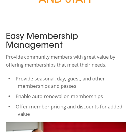
AND STAFF
Easy Membership
Management
Provide community members with great value by
offering memberships that meet their needs.
Provide seasonal, day, guest, and other
memberships and passes
Enable auto-renewal on memberships
Offer member pricing and discounts for added
value