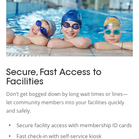
Secure, Fast Access to
Facilities
Don’t get bogged down by long wait times or lines—
let community members into your facilities quickly
and safely.
Secure facility access with membership ID cards
Fast check-in with self-service kiosk