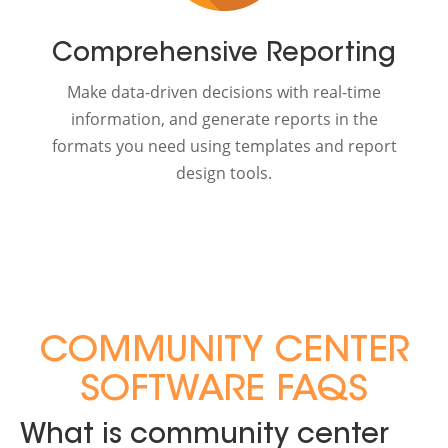
Comprehensive Reporting
Make data-driven decisions with real-time
information, and generate reports in the
formats you need using templates and report
design tools.
COMMUNITY CENTER
SOFTWARE FAQS
What is community center