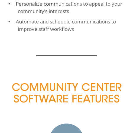
Personalize communications to appeal to your
community’s interests
Automate and schedule communications to
improve staff workflows
COMMUNITY CENTER
SOFTWARE FEATURES