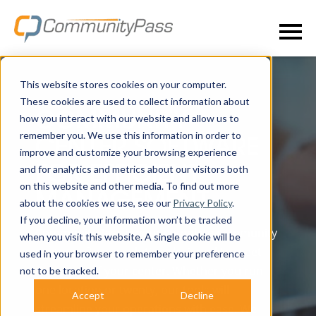
This website stores cookies on your computer.
These cookies are used to collect information about
COMMUNITY
how you interact with our website and allow us to
remember you. We use this information in order to
CENTER SOFTWARE
improve and customize your browsing experience
and for analytics and metrics about our visitors both
FOR EFFICIENT
on this website and other media. To find out more
MANAGEMENT
about the cookies we use, see our
Privacy Policy
.
If you decline, your information won’t be tracked
CommunityPass is your complete community
when you visit this website. A single cookie will be
center software solution designed to meet
used in your browser to remember your preference
the needs of your center. Whether you run
not to be tracked.
one location or twenty, our tools will
Accept
Decline
streamline your operations with ease. We