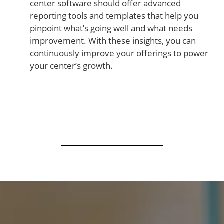
center software should offer advanced
reporting tools and templates that help you
pinpoint what’s going well and what needs
improvement. With these insights, you can
continuously improve your offerings to power
your center’s growth.