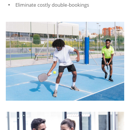
Eliminate costly double-bookings