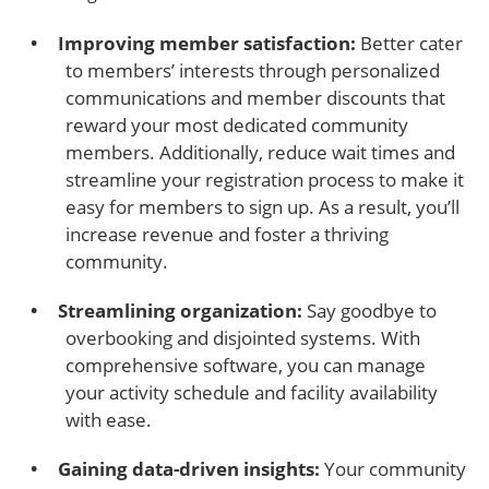
Improving member satisfaction:
Better cater
to members’ interests through personalized
communications and member discounts that
reward your most dedicated community
members. Additionally, reduce wait times and
streamline your registration process to make it
easy for members to sign up. As a result, you’ll
increase revenue and foster a thriving
community.
Streamlining organization:
Say goodbye to
overbooking and disjointed systems. With
comprehensive software, you can manage
your activity schedule and facility availability
with ease.
Gaining data-driven insights:
Your community