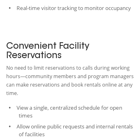
Real-time visitor tracking to monitor occupancy
Convenient Facility
Reservations
No need to limit reservations to calls during working
hours—community members and program managers
can make reservations and book rentals online at any
time.
View a single, centralized schedule for open
times
Allow online public requests and internal rentals
of facilities