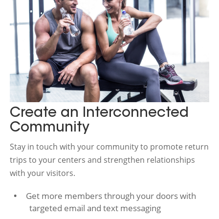
Create an Interconnected
Community
Stay in touch with your community to promote return
trips to your centers and strengthen relationships
with your visitors.
Get more members through your doors with
targeted email and text messaging