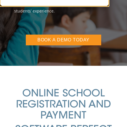
can take work off your plate and enrich your
students’ experience.
BOOK A DEMO TODAY
ONLINE SCHOOL
REGISTRATION AND
PAYMENT