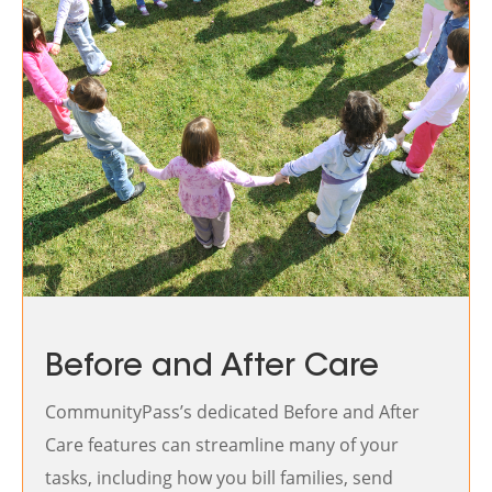
Before and After Care
CommunityPass’s dedicated Before and After
Care features can streamline many of your
tasks, including how you bill families, send