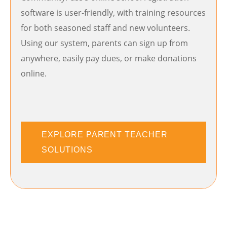
software is user-friendly, with training resources
for both seasoned staff and new volunteers.
Using our system, parents can sign up from
anywhere, easily pay dues, or make donations
online.
EXPLORE PARENT TEACHER
SOLUTIONS