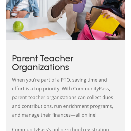
Parent Teacher
Organizations
When you’re part of a PTO, saving time and
effort is a top priority. With CommunityPass,
parent-teacher organizations can collect dues
and contributions, run enrichment programs,
and manage their finances—all online!
CommunityPass’s online school registration