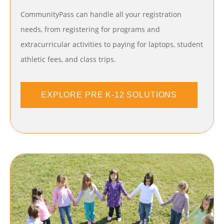
CommunityPass can handle all your registration
needs, from registering for programs and
extracurricular activities to paying for laptops, student
athletic fees, and class trips.
EXPLORE PRE K-12 SOLUTIONS