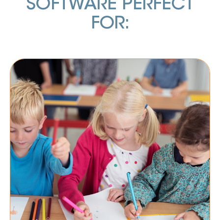
SOFTWARE PERFECT
FOR: