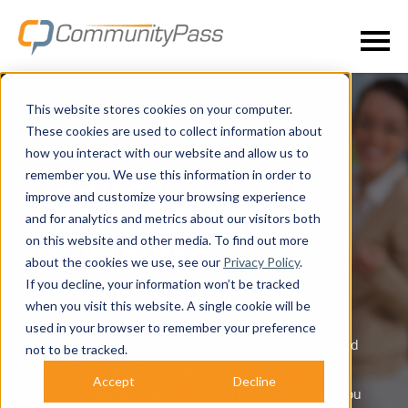
This website stores cookies on your computer.
These cookies are used to collect information about
how you interact with our website and allow us to
remember you. We use this information in order to
SCHOOL
improve and customize your browsing experience
REGISTRATION
and for analytics and metrics about our visitors both
on this website and other media. To find out more
SOFTWARE
about the cookies we use, see our
Privacy Policy
.
If you decline, your information won’t be tracked
Managing school-based programs is hard work.
when you visit this website. A single cookie will be
CommunityPass’s dedicated school registration
used in your browser to remember your preference
software can help. With our online registration and
not to be tracked.
integrated payment features, easily navigable
Accept
Decline
course catalog, communication tools, and more, you