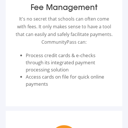
Fee Management
It's no secret that schools can often come
with fees. It only makes sense to have a tool
that can easily and safely facilitate payments.
CommunityPass can:
Process credit cards & e-checks
through its integrated payment
processing solution
Access cards on file for quick online
payments