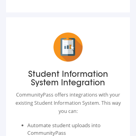
Student Information
System Integration
CommunityPass offers integrations with your
existing Student Information System. This way
you can:
Automate student uploads into
CommunityPass