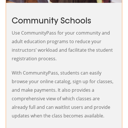
Community Schools
Use CommunityPass for your community and
adult education programs to reduce your
instructors’ workload and facilitate the student
registration process.
With CommunityPass, students can easily
browse your online catalog, sign up for classes,
and make payments. It also provides a
comprehensive view of which classes are
already full and can waitlist users and provide
updates when the class becomes available.