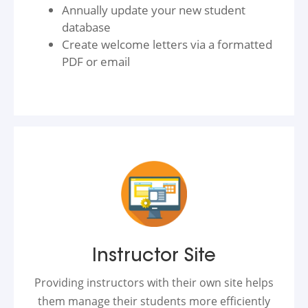
Annually update your new student
database
Create welcome letters via a formatted
PDF or email
Instructor Site
Providing instructors with their own site helps
them manage their students more efficiently