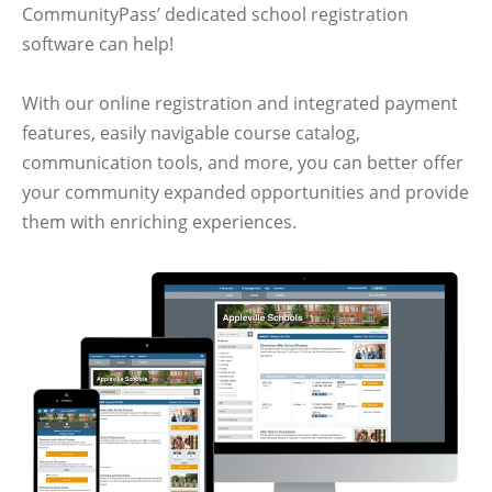
CommunityPass’ dedicated school registration
software can help!
With our online registration and integrated payment
features, easily navigable course catalog,
communication tools, and more, you can better offer
your community expanded opportunities and provide
them with enriching experiences.