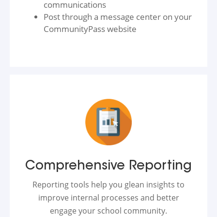
communications
Post through a message center on your
CommunityPass website
Comprehensive Reporting
Reporting tools help you glean insights to
improve internal processes and better
engage your school community.