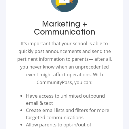
Marketing +
Communication
It’s important that your school is able to
quickly post announcements and send the
pertinent information to parents— after all,
you never know when an unprecedented
event might affect operations. With
CommunityPass, you can:
Have access to unlimited outbound
email & text
Create email lists and filters for more
targeted communications
Allow parents to opt-in/out of