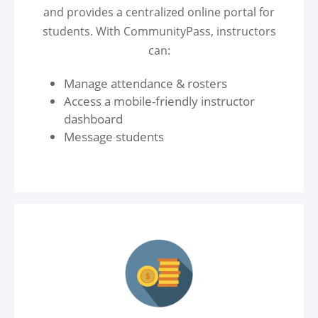
and provides a centralized online portal for
students. With CommunityPass, instructors
can:
Manage attendance & rosters
Access a mobile-friendly instructor
dashboard
Message students