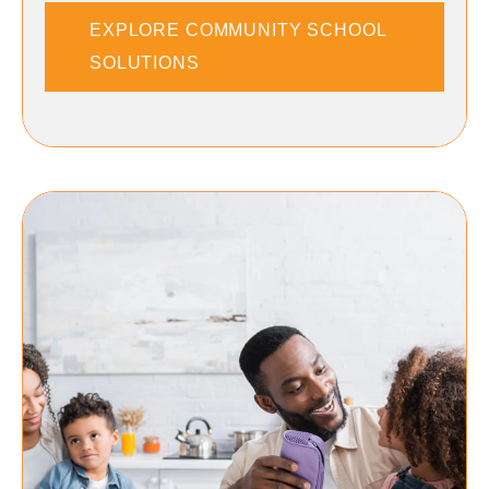
EXPLORE COMMUNITY SCHOOL
SOLUTIONS