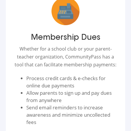
Membership Dues
Whether for a school club or your parent-
teacher organization, CommunityPass has a
tool that can facilitate membership payments:
Process credit cards & e-checks for
online due payments
Allow parents to sign up and pay dues
from anywhere
Send email reminders to increase
awareness and minimize uncollected
fees