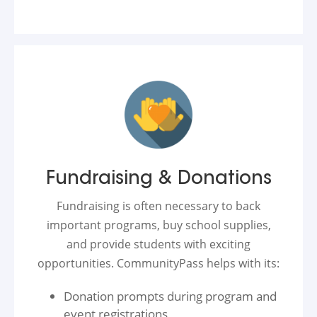
Fundraising & Donations
Fundraising is often necessary to back
important programs, buy school supplies,
and provide students with exciting
opportunities. CommunityPass helps with its:
Donation prompts during program and
event registrations