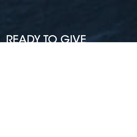
READY TO GIVE
COMMUNITYPASS A
TRY?
CommunityPass is your school’s perfect partner for
simplifying registrations, payments, and
communications.
BOOK A DEMO