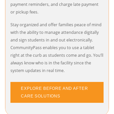
payment reminders, and charge late payment
or pickup fees.
Stay organized and offer families peace of mind
with the ability to manage attendance digitally
and sign students in and out electronically.
CommunityPass enables you to use a tablet
right at the curb as students come and go. You’ll
always know who is in the facility since the
system updates in real time.
EXPLORE BEFORE AND AFTER
CARE SOLUTIONS