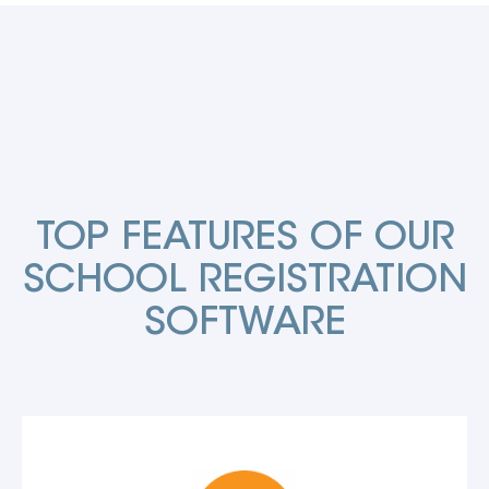
TOP FEATURES OF OUR
SCHOOL REGISTRATION
SOFTWARE