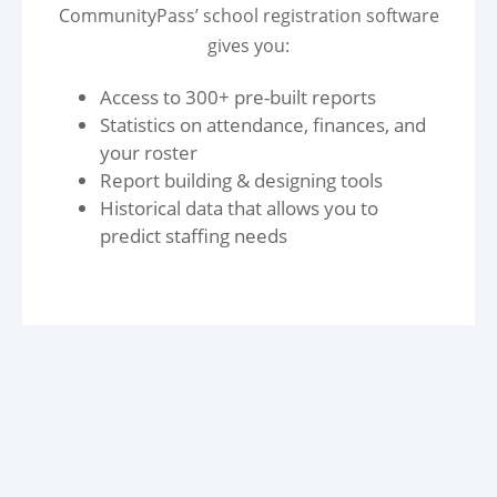
CommunityPass’ school registration software
gives you:
Access to 300+ pre-built reports
Statistics on attendance, finances, and
your roster
Report building & designing tools
Historical data that allows you to
predict staffing needs