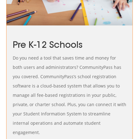
Pre K-12 Schools
Do you need a tool that saves time and money for
both users and administrators? CommunityPass has
you covered. CommunityPass’s school registration
software is a cloud-based system that allows you to
manage all fee-based registrations in your public,
private, or charter school. Plus, you can connect it with
your Student Information System to streamline
internal operations and automate student
engagement.