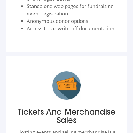
Standalone web pages for fundraising
event registration
Anonymous donor options
Access to tax write-off documentation
Tickets And Merchandise
Sales
Hosting events and selling merchandise is a