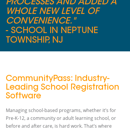
PROCESSES AND ADDED A
WHOLE NEW LEVEL OF
CONVENIENCE."
- SCHOOL IN NEPTUNE
TOWNSHIP, NJ
CommunityPass: Industry-
Leading School Registration
Software
Managing school-based programs, whether it’s for
Pre-K-12, a community or adult learning school, or
before and after care, is hard work. That’s where