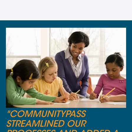
"COMMUNITYPASS
STREAMLINED OUR