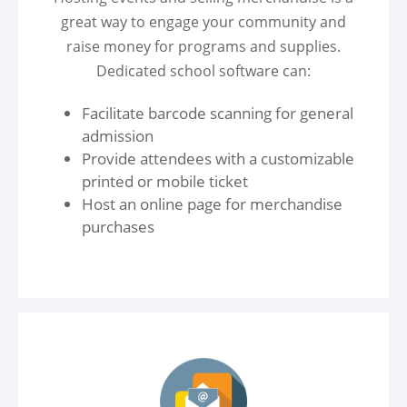
great way to engage your community and
raise money for programs and supplies.
Dedicated school software can:
Facilitate barcode scanning for general
admission
Provide attendees with a customizable
printed or mobile ticket
Host an online page for merchandise
purchases