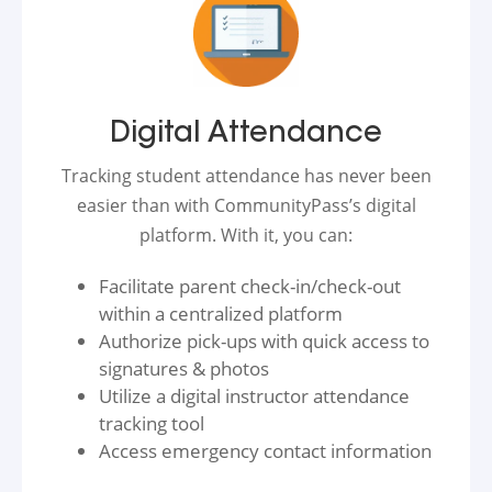
Digital Attendance
Tracking student attendance has never been
easier than with CommunityPass’s digital
platform. With it, you can:
Facilitate parent check-in/check-out
within a centralized platform
Authorize pick-ups with quick access to
signatures & photos
Utilize a digital instructor attendance
tracking tool
Access emergency contact information