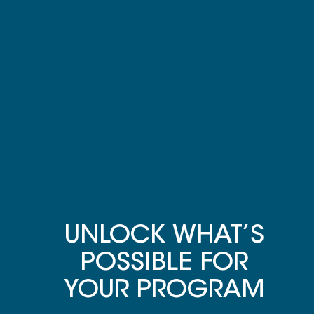
UNLOCK WHAT’S
POSSIBLE FOR
YOUR PROGRAM