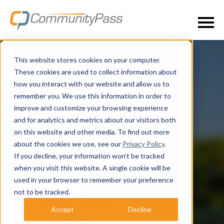
This website stores cookies on your computer.
These cookies are used to collect information about
how you interact with our website and allow us to
remember you. We use this information in order to
improve and customize your browsing experience
and for analytics and metrics about our visitors both
on this website and other media. To find out more
about the cookies we use, see our
Privacy Policy
.
THE COMPLETE
If you decline, your information won’t be tracked
when you visit this website. A single cookie will be
RECREATION &
used in your browser to remember your preference
SCHOOL
not to be tracked.
MANAGEMENT
Accept
Decline