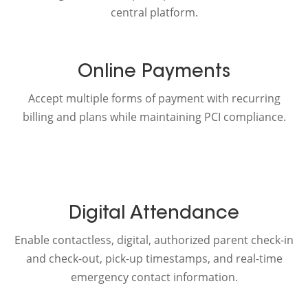
central platform.
Online Payments
Accept multiple forms of payment with recurring
billing and plans while maintaining PCI compliance.
Digital Attendance
Enable contactless, digital, authorized parent check-in
and check-out, pick-up timestamps, and real-time
emergency contact information.