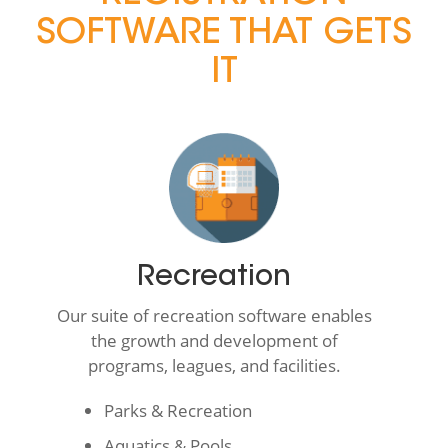
SOFTWARE THAT GETS
IT
Recreation
Our suite of recreation software enables
the growth and development of
programs, leagues, and facilities.
Parks & Recreation
Aquatics & Pools