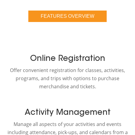
FEATURES OVERVIEW
Online Registration
Offer convenient registration for classes, activities,
programs, and trips with options to purchase
merchandise and tickets.
Activity Management
Manage all aspects of your activities and events
including attendance, pick-ups, and calendars from a