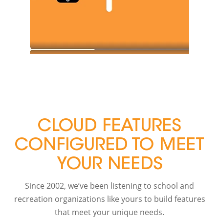
CLOUD FEATURES
CONFIGURED TO MEET
YOUR NEEDS
Since 2002, we’ve been listening to school and
recreation organizations like yours to build features
that meet your unique needs.