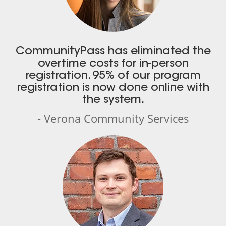
CommunityPass has eliminated the
overtime costs for in-person
registration. 95% of our program
registration is now done online with
the system.
- Verona Community Services