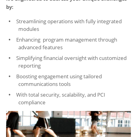
by:
Streamlining operations with fully integrated
modules
Enhancing program management through
advanced features
Simplifying financial oversight with customized
reporting
Boosting engagement using tailored
communications tools
With total security, scalability, and PCI
compliance