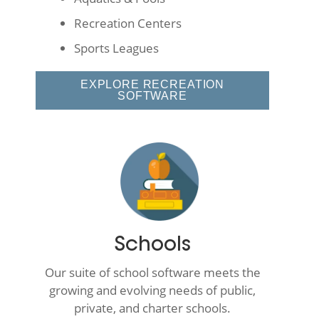
Recreation Centers
Sports Leagues
EXPLORE RECREATION
SOFTWARE
Schools
Our suite of school software meets the
growing and evolving needs of public,
private, and charter schools.