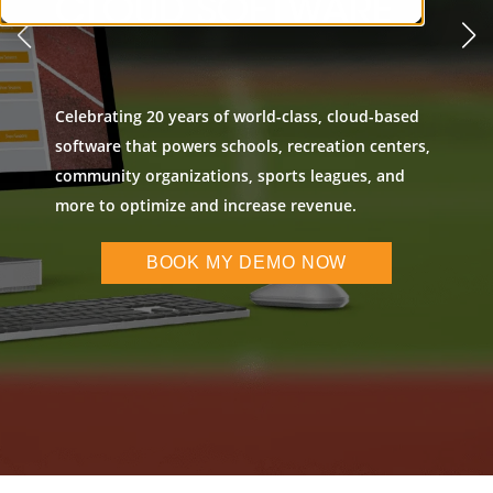
CLOUD SOFTWARE
Celebrating 20 years of world-class, cloud-based
software that powers schools, recreation centers,
community organizations, sports leagues, and
more to optimize and increase revenue.
BOOK MY DEMO NOW