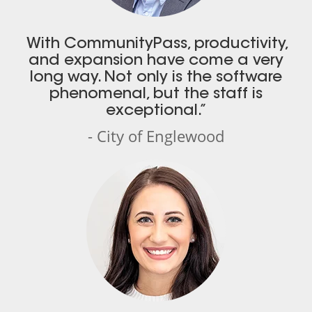
With CommunityPass, productivity,
and expansion have come a very
long way. Not only is the software
phenomenal, but the staff is
exceptional.”
- City of Englewood