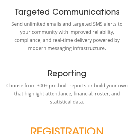
Targeted Communications
Send unlimited emails and targeted SMS alerts to
your community with improved reliability,
compliance, and real-time delivery powered by
modern messaging infrastructure.
Reporting
Choose from 300+ pre-built reports or build your own
that highlight attendance, financial, roster, and
statistical data.
REGISTRATION