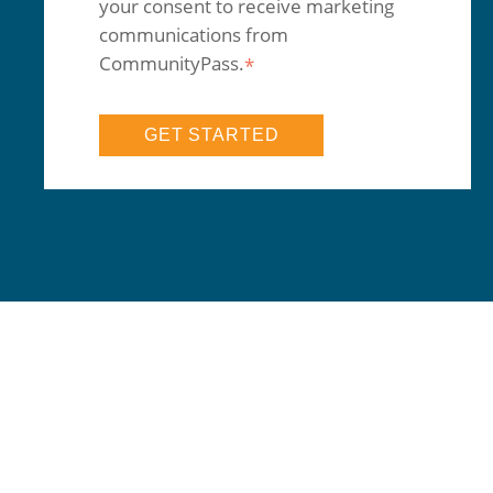
your consent to receive marketing
communications from
CommunityPass.
*