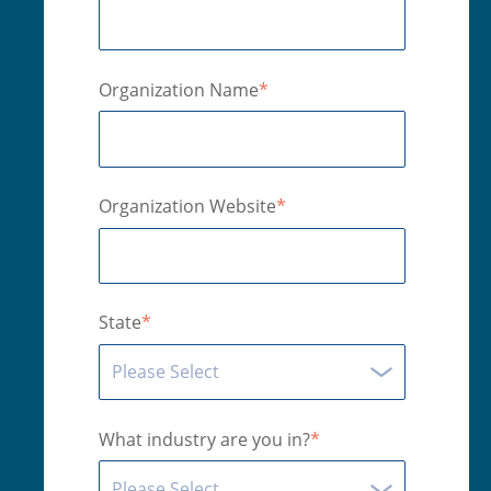
Organization Name
*
Organization Website
*
State
*
What industry are you in?
*