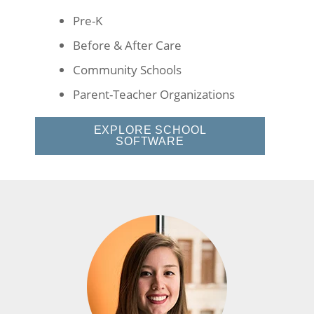
Pre-K
Before & After Care
Community Schools
Parent-Teacher Organizations
EXPLORE SCHOOL
SOFTWARE