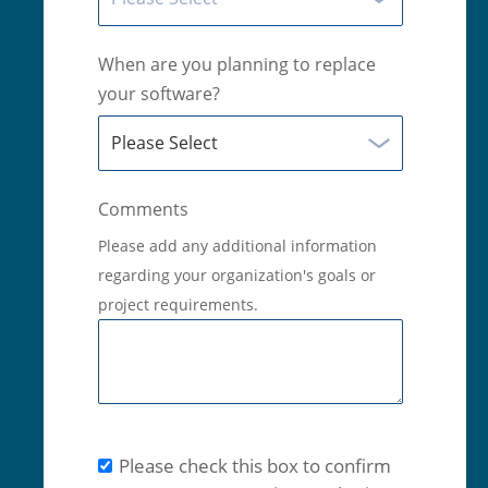
When are you planning to replace
your software?
Comments
Please add any additional information
regarding your organization's goals or
project requirements.
Please check this box to confirm