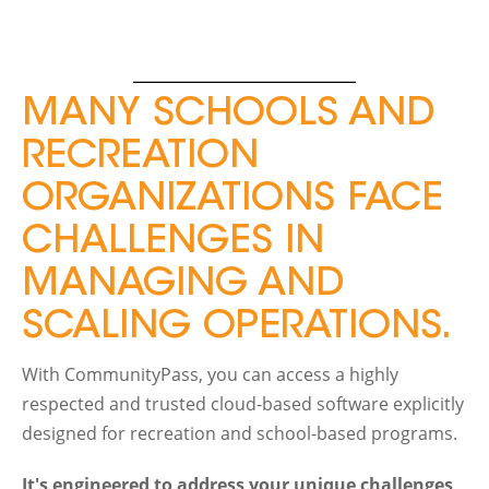
MANY SCHOOLS AND
RECREATION
ORGANIZATIONS FACE
CHALLENGES IN
MANAGING AND
SCALING OPERATIONS.
With CommunityPass, you can access a highly
respected and trusted cloud-based software explicitly
designed for recreation and school-based programs.
It's engineered to address your unique challenges