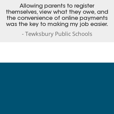
Allowing parents to register
themselves, view what they owe, and
the convenience of online payments
was the key to making my job easier.
- Tewksbury Public Schools