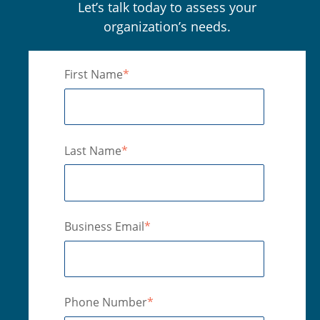
Let’s talk today to assess your
organization’s needs.
First Name
*
Last Name
*
Business Email
*
Phone Number
*