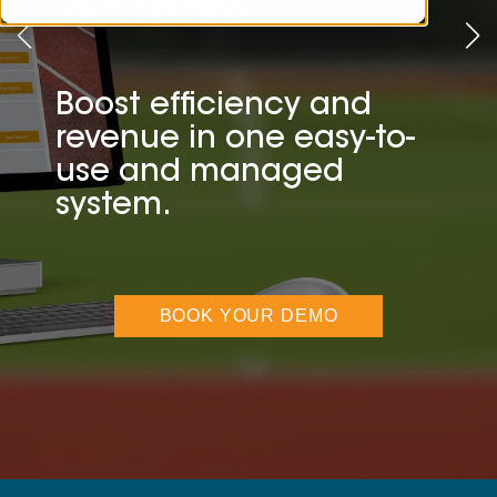
SOFTWARE
Boost efficiency and
revenue in one easy-to-
use and managed
system.
BOOK YOUR DEMO