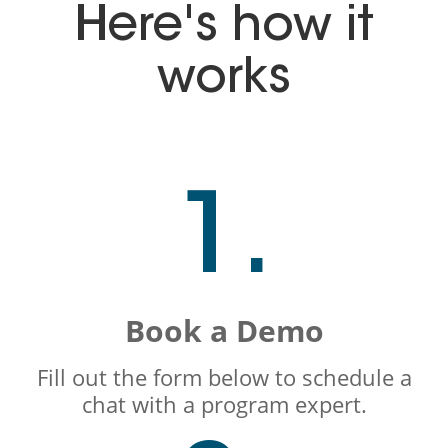
Here's how it
works
1.
Book a Demo
Fill out the form below to schedule a
chat with a program expert.