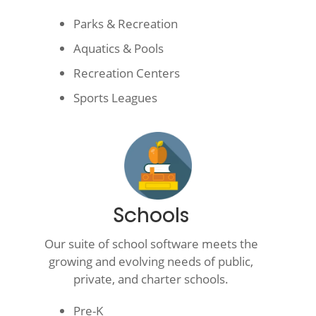
Parks & Recreation
Aquatics & Pools
Recreation Centers
Sports Leagues
Schools
Our suite of school software meets the
growing and evolving needs of public,
private, and charter schools.
Pre-K