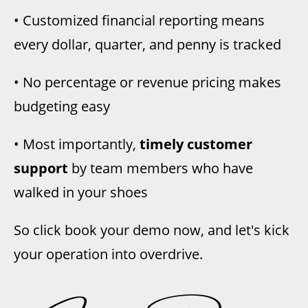
• Customized financial reporting means
every dollar, quarter, and penny is tracked
• No percentage or revenue pricing
makes
budgeting easy
• Most importantly,
timely customer
support
by team members who have
walked in your shoes
So click book your demo now, and let's kick
your operation into overdrive.