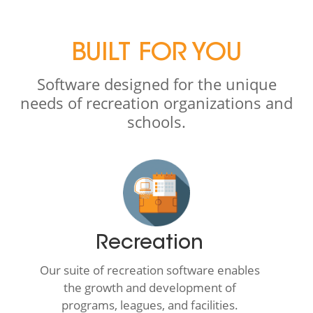
BUILT FOR YOU
Software designed for the unique
needs of recreation organizations and
schools.
Recreation
Our suite of recreation software enables
the growth and development of
programs, leagues, and facilities.