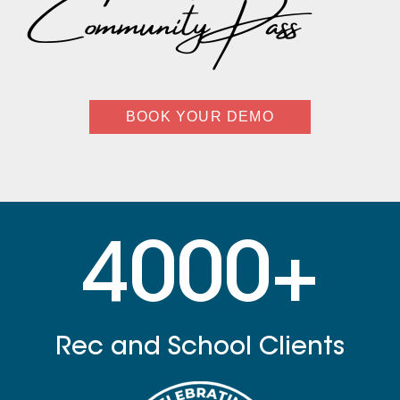
BOOK YOUR DEMO
4000+
Rec and School Clients