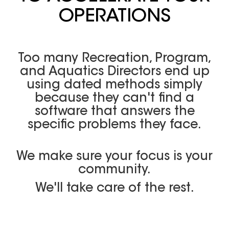
OPERATIONS
Too many Recreation, Program,
and Aquatics Directors end up
using dated methods simply
because they can't find a
software that answers the
specific problems they face.
We make sure your focus is your
community.
We'll take care of the rest.