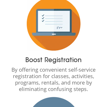
Boost Registration
By offering convenient self-service
registration for classes, activities,
programs, rentals, and more by
eliminating confusing steps.