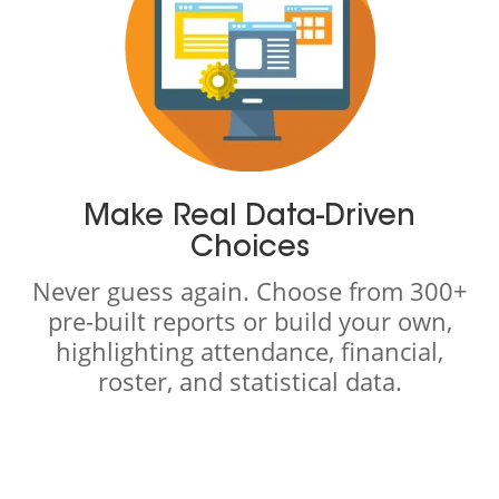
Make Real Data-Driven
Choices
Never guess again. Choose from 300+
pre-built reports or build your own,
highlighting attendance, financial,
roster, and statistical data.