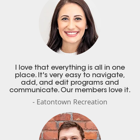
I love that everything is all in one
place. It's very easy to navigate,
add, and edit programs and
communicate. Our members love it.
- Eatontown Recreation