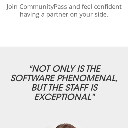
Join CommunityPass and feel confident
having a partner on your side.
"NOT ONLY IS THE
SOFTWARE PHENOMENAL,
BUT THE STAFF IS
EXCEPTIONAL"