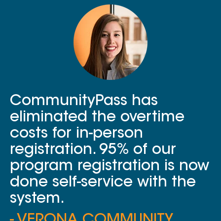
CommunityPass has
eliminated the overtime
costs for in-person
registration. 95% of our
program registration is now
done self-service with the
system.
- VERONA COMMUNITY