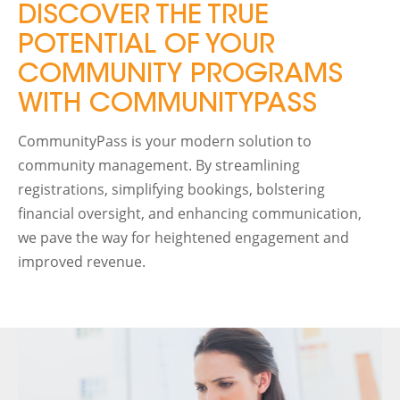
DISCOVER THE TRUE
POTENTIAL OF YOUR
COMMUNITY PROGRAMS
WITH COMMUNITYPASS
CommunityPass is your modern solution to
community management. By streamlining
registrations, simplifying bookings, bolstering
financial oversight, and enhancing communication,
we pave the way for heightened engagement and
improved revenue.