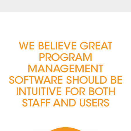
WE BELIEVE GREAT
PROGRAM
MANAGEMENT
SOFTWARE SHOULD BE
INTUITIVE FOR BOTH
STAFF AND USERS