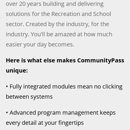
over 20 years building and delivering
solutions for the Recreation and School
sector. Created by the industry, for the
industry. You'll be amazed at how much
easier your day becomes.
Here is what else makes CommunityPass
unique:
• Fully integrated modules mean no clicking
between systems
• Advanced program management keeps
every detail at your fingertips