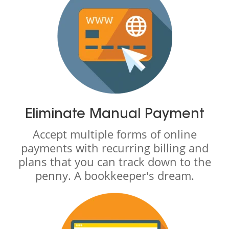
Eliminate Manual Payment
Accept multiple forms of online
payments with recurring billing and
plans that you can track down to the
penny. A bookkeeper's dream.