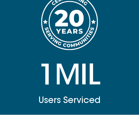
1MIL
Users Serviced