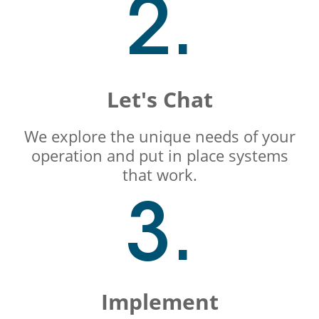
2.
Let's Chat
We explore the unique needs of your
operation and put in place systems
that work.
3.
Implement