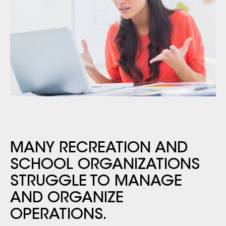
MANY RECREATION AND
SCHOOL ORGANIZATIONS
STRUGGLE TO MANAGE
AND ORGANIZE
OPERATIONS.