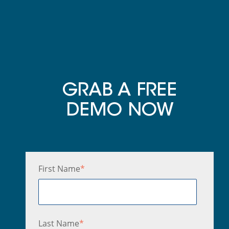
GRAB A FREE
DEMO NOW
First Name
*
Last Name
*