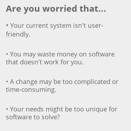
Are you worried that...
•
Your current system isn't user-
friendly.
• You may waste money on software
that doesn't work for you.
• A change may be too complicated or
time-consuming.
• Your needs might be too unique for
software to solve?