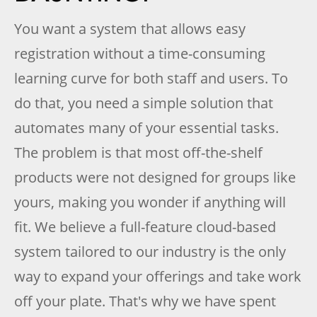
You want a system that allows easy
registration without a time-consuming
learning curve for both staff and users. To
do that, you need a simple solution that
automates many of your essential tasks.
The problem is that most off-the-shelf
products were not designed for groups like
yours, making you wonder if anything will
fit. We believe a full-feature cloud-based
system tailored to our industry is the only
way to expand your offerings and take work
off your plate. That's why we have spent