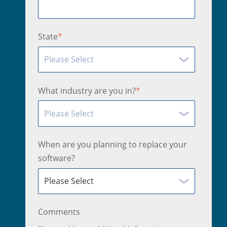
State
*
What industry are you in?
*
When are you planning to replace your
software?
Comments