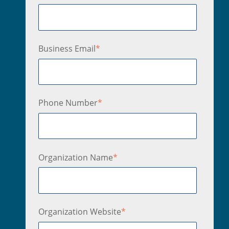
Business Email
*
Phone Number
*
Organization Name
*
Organization Website
*