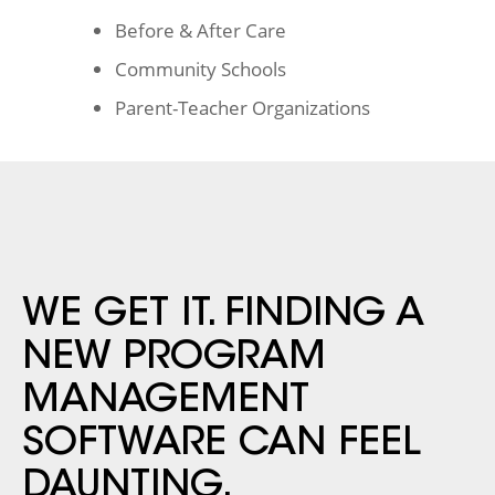
Before & After Care
Community Schools
Parent-Teacher Organizations
WE GET IT. FINDING A
NEW
PROGRAM
MANAGEMENT
SOFTWARE CAN FEEL
DAUNTING.