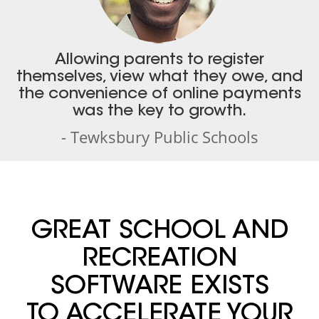
Allowing parents to register
themselves, view what they owe, and
the convenience of online payments
was the key to growth.
- Tewksbury Public Schools
GREAT SCHOOL AND
RECREATION
SOFTWARE EXISTS
TO ACCELERATE YOUR