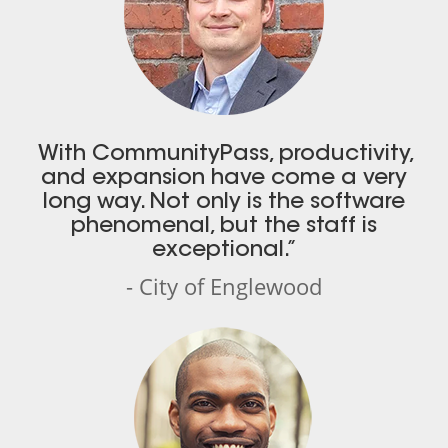
With CommunityPass, productivity,
and expansion have come a very
long way. Not only is the software
phenomenal, but the staff is
exceptional.”
- City of Englewood