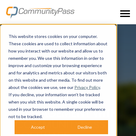
This website stores cookies on your computer.
These cookies are used to collect information about
how you interact with our website and allow us to
remember you. We use this information in order to
improve and customize your browsing experience
and for analytics and metrics about our visitors both
MAXIMIZE YOUR
on this website and other media. To find out more
about the cookies we use, see our
Privacy Policy
.
COMMUNITY
If you decline, your information won’t be tracked
PROGRAM
when you visit this website. A single cookie will be
used in your browser to remember your preference
MANAGEMENT WITH
not to be tracked.
COMMUNITYPASS
Accept
Decline