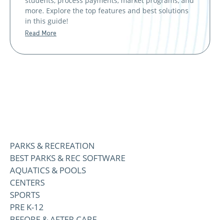
students, process payments, market programs, and
more. Explore the top features and best solutions
in this guide!
Read More
PARKS & RECREATION
BEST PARKS & REC SOFTWARE
AQUATICS & POOLS
CENTERS
SPORTS
PRE K-12
BEFORE & AFTER CARE