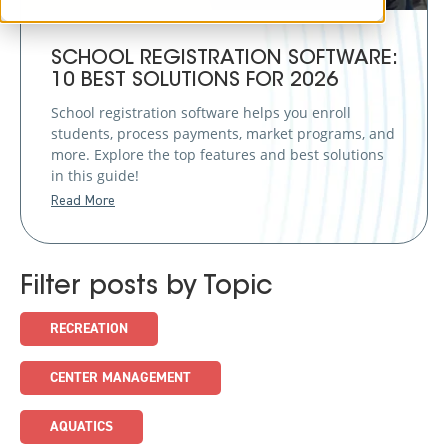
SCHOOL REGISTRATION SOFTWARE:
10 BEST SOLUTIONS FOR 2026
School registration software helps you enroll
students, process payments, market programs, and
more. Explore the top features and best solutions
in this guide!
Read More
Filter posts by Topic
RECREATION
CENTER MANAGEMENT
AQUATICS