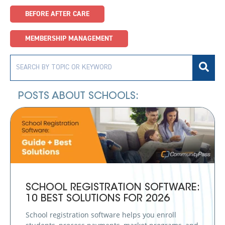
BEFORE AFTER CARE
MEMBERSHIP MANAGEMENT
POSTS ABOUT SCHOOLS:
SCHOOL REGISTRATION SOFTWARE:
10 BEST SOLUTIONS FOR 2026
School registration software helps you enroll