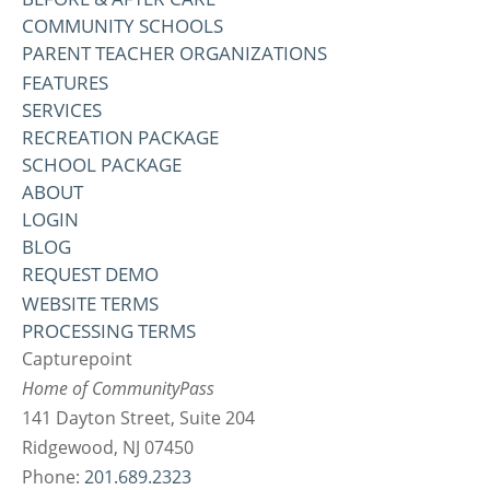
COMMUNITY SCHOOLS
PARENT TEACHER ORGANIZATIONS
FEATURES
SERVICES
RECREATION PACKAGE
SCHOOL PACKAGE
ABOUT
LOGIN
BLOG
REQUEST DEMO
WEBSITE TERMS
PROCESSING TERMS
Capturepoint
Home of CommunityPass
141 Dayton Street, Suite 204
Ridgewood, NJ 07450
Phone:
201.689.2323