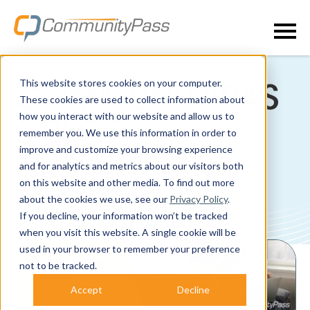
This website stores cookies on your computer.
COMMUNITYPAS
These cookies are used to collect information about
how you interact with our website and allow us to
S BLOG
remember you. We use this information in order to
improve and customize your browsing experience
and for analytics and metrics about our visitors both
on this website and other media. To find out more
about the cookies we use, see our
Privacy Policy
.
If you decline, your information won’t be tracked
POSTS ABOUT SCHOOLS:
when you visit this website. A single cookie will be
used in your browser to remember your preference
not to be tracked.
Accept
Decline