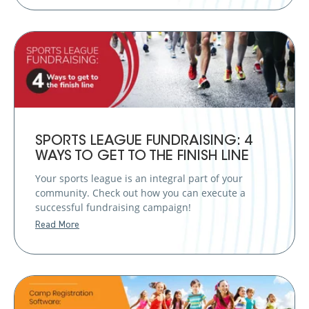
SPORTS LEAGUE FUNDRAISING: 4
WAYS TO GET TO THE FINISH LINE
Your sports league is an integral part of your
community. Check out how you can execute a
successful fundraising campaign!
Read More