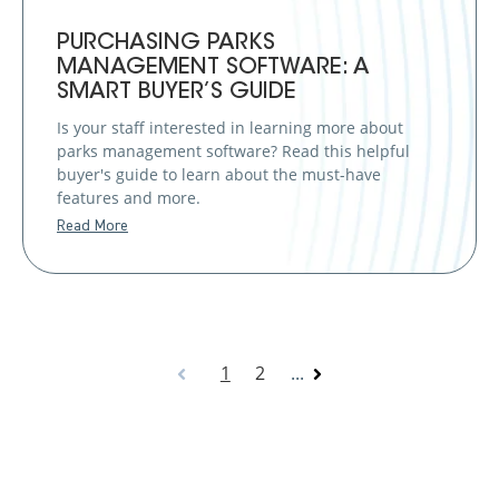
PURCHASING PARKS
MANAGEMENT SOFTWARE: A
SMART BUYER’S GUIDE
Is your staff interested in learning more about
parks management software? Read this helpful
buyer's guide to learn about the must-have
features and more.
Read More
1
2
...