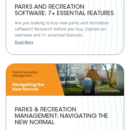
PARKS AND RECREATION
SOFTWARE: 7+ ESSENTIAL FEATURES
Are you looking to buy new parks and recreation
software? Research before you buy. Explore an
overview and 7+ essential features.
Read More
PARKS & RECREATION
MANAGEMENT: NAVIGATING THE
NEW NORMAL