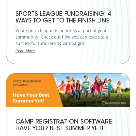
SPORTS LEAGUE FUNDRAISING: 4
WAYS TO GET TO THE FINISH LINE
Your sports league is an integral part of your
community. Check out how you can execute a
successful fundraising campaign!
Read More
CAMP REGISTRATION SOFTWARE:
HAVE YOUR BEST SUMMER YET!