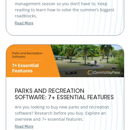
management season so you don’t have to. Keep
reading to learn how to solve the summer’s biggest
roadblocks.
Read More
PARKS AND RECREATION
SOFTWARE: 7+ ESSENTIAL FEATURES
Are you looking to buy new parks and recreation
software? Research before you buy. Explore an
overview and 7+ essential features.
Read More