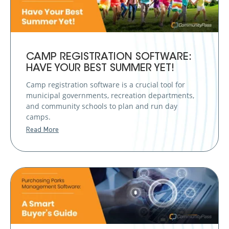
CAMP REGISTRATION SOFTWARE:
HAVE YOUR BEST SUMMER YET!
Camp registration software is a crucial tool for
municipal governments, recreation departments,
and community schools to plan and run day
camps.
Read More