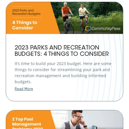
2023 PARKS AND RECREATION
BUDGETS: 4 THINGS TO CONSIDER
It’s time to build your 2023 budget. Here are some
things to consider for streamlining your park and
recreation management and building informed
budgets.
Read More