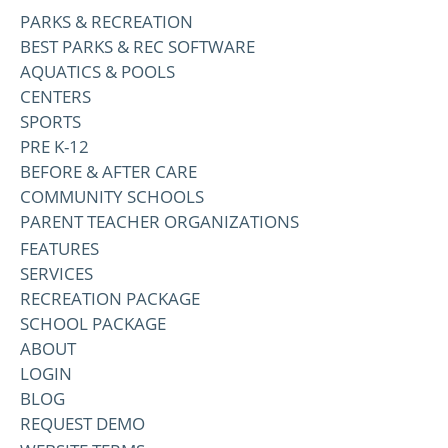
PARKS & RECREATION
BEST PARKS & REC SOFTWARE
AQUATICS & POOLS
CENTERS
SPORTS
PRE K-12
BEFORE & AFTER CARE
COMMUNITY SCHOOLS
PARENT TEACHER ORGANIZATIONS
FEATURES
SERVICES
RECREATION PACKAGE
SCHOOL PACKAGE
ABOUT
LOGIN
BLOG
REQUEST DEMO