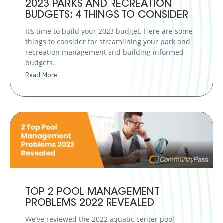
2023 PARKS AND RECREATION
BUDGETS: 4 THINGS TO CONSIDER
It’s time to build your 2023 budget. Here are some
things to consider for streamlining your park and
recreation management and building informed
budgets.
Read More
TOP 2 POOL MANAGEMENT
PROBLEMS 2022 REVEALED
We’ve reviewed the 2022 aquatic center pool