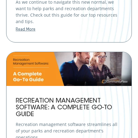
As we continue to navigate this new normal, we
want to help parks and recreation departments
thrive. Check out this guide for our top resources
and tips.
Read More
RECREATION MANAGEMENT
SOFTWARE: A COMPLETE GO-TO
GUIDE
Recreation management software streamlines all
of your parks and recreation department's
operations.