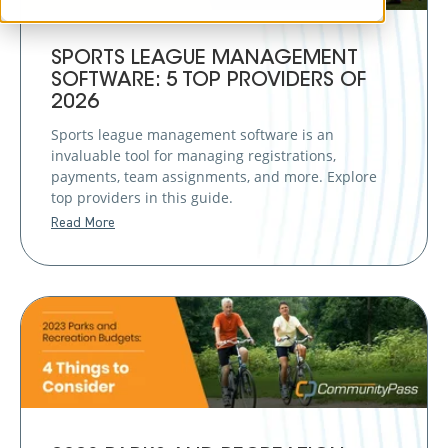
SPORTS LEAGUE MANAGEMENT
SOFTWARE: 5 TOP PROVIDERS OF
2026
Sports league management software is an
invaluable tool for managing registrations,
payments, team assignments, and more. Explore
top providers in this guide.
Read More