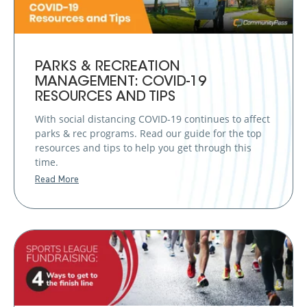
PARKS & RECREATION
MANAGEMENT: COVID-19
RESOURCES AND TIPS
With social distancing COVID-19 continues to affect
parks & rec programs. Read our guide for the top
resources and tips to help you get through this
time.
Read More