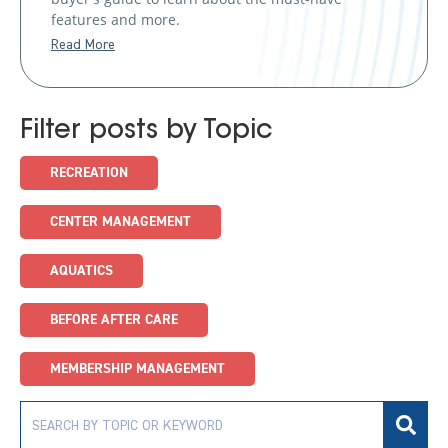
features and more.
Read More
Filter posts by Topic
RECREATION
CENTER MANAGEMENT
AQUATICS
BEFORE AFTER CARE
MEMBERSHIP MANAGEMENT