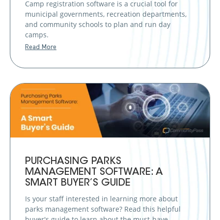
Camp registration software is a crucial tool for
municipal governments, recreation departments,
and community schools to plan and run day
camps.
Read More
PURCHASING PARKS
MANAGEMENT SOFTWARE: A
SMART BUYER’S GUIDE
Is your staff interested in learning more about
parks management software? Read this helpful
buyer's guide to learn about the must-have