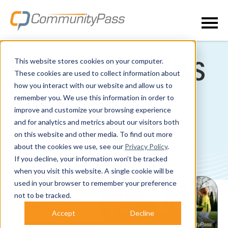
This website stores cookies on your computer.
COMMUNITYPAS
These cookies are used to collect information about
how you interact with our website and allow us to
S BLOG
remember you. We use this information in order to
improve and customize your browsing experience
and for analytics and metrics about our visitors both
on this website and other media. To find out more
about the cookies we use, see our
Privacy Policy
.
If you decline, your information won’t be tracked
POSTS ABOUT RECREATION:
when you visit this website. A single cookie will be
used in your browser to remember your preference
not to be tracked.
Accept
Decline