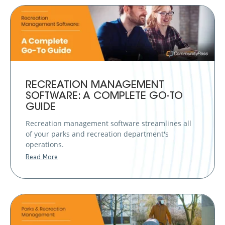
RECREATION MANAGEMENT
SOFTWARE: A COMPLETE GO-TO
GUIDE
Recreation management software streamlines all
of your parks and recreation department's
operations.
Read More