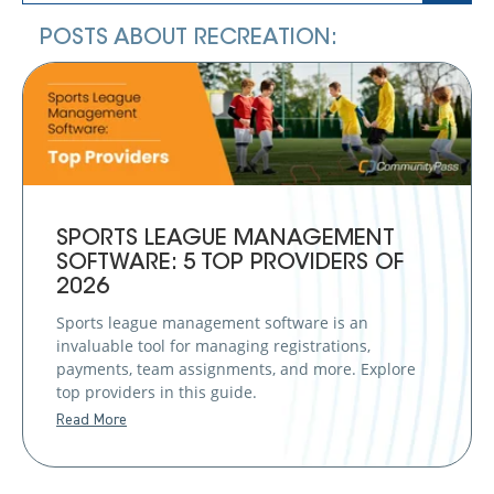
POSTS ABOUT RECREATION:
SPORTS LEAGUE MANAGEMENT
SOFTWARE: 5 TOP PROVIDERS OF
2026
Sports league management software is an
invaluable tool for managing registrations,
payments, team assignments, and more. Explore
top providers in this guide.
Read More