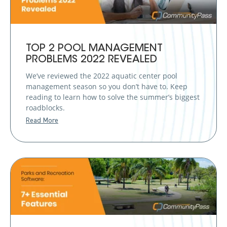
TOP 2 POOL MANAGEMENT
PROBLEMS 2022 REVEALED
We’ve reviewed the 2022 aquatic center pool
management season so you don’t have to. Keep
reading to learn how to solve the summer’s biggest
roadblocks.
Read More