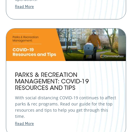
Read More
PARKS & RECREATION
MANAGEMENT: COVID-19
RESOURCES AND TIPS
With social distancing COVID-19 continues to affect
parks & rec programs. Read our guide for the top
resources and tips to help you get through this
time.
Read More