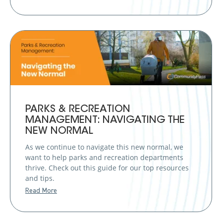
PARKS & RECREATION
MANAGEMENT: NAVIGATING THE
NEW NORMAL
As we continue to navigate this new normal, we
want to help parks and recreation departments
thrive. Check out this guide for our top resources
and tips.
Read More