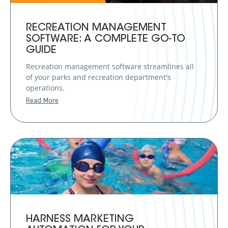
RECREATION MANAGEMENT
SOFTWARE: A COMPLETE GO-TO
GUIDE
Recreation management software streamlines all
of your parks and recreation department's
operations.
Read More
HARNESS MARKETING