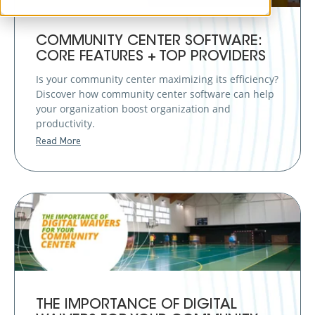
COMMUNITY CENTER SOFTWARE:
CORE FEATURES + TOP PROVIDERS
Is your community center maximizing its efficiency?
Discover how community center software can help
your organization boost organization and
productivity.
Read More
THE IMPORTANCE OF DIGITAL