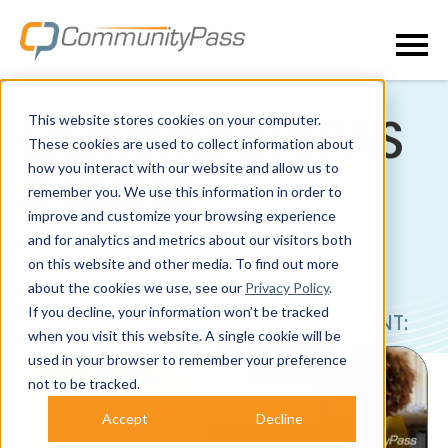
This website stores cookies on your computer.
COMMUNITYPAS
These cookies are used to collect information about
how you interact with our website and allow us to
S BLOG
remember you. We use this information in order to
improve and customize your browsing experience
and for analytics and metrics about our visitors both
on this website and other media. To find out more
about the cookies we use, see our
Privacy Policy
.
If you decline, your information won’t be tracked
POSTS ABOUT CENTER MANAGEMENT:
when you visit this website. A single cookie will be
used in your browser to remember your preference
not to be tracked.
Accept
Decline