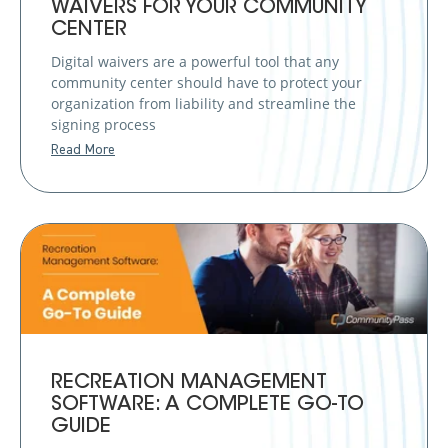
WAIVERS FOR YOUR COMMUNITY
CENTER
Digital waivers are a powerful tool that any
community center should have to protect your
organization from liability and streamline the
signing process
Read More
RECREATION MANAGEMENT
SOFTWARE: A COMPLETE GO-TO
GUIDE