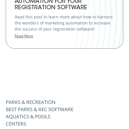
AUTOMATION FOR YOUR
REGISTRATION SOFTWARE
Read this post to learn more about how to harness
the wonders of marketing automation to increase
the success of your registration software!
Read More
PARKS & RECREATION
BEST PARKS & REC SOFTWARE
AQUATICS & POOLS
CENTERS