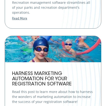
Recreation management software streamlines all
of your parks and recreation department's
operations.
Read More
HARNESS MARKETING
AUTOMATION FOR YOUR
REGISTRATION SOFTWARE
Read this post to learn more about how to harness
the wonders of marketing automation to increase
the success of your registration software!