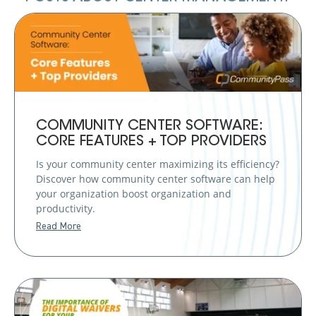
COMMUNITY CENTER SOFTWARE:
CORE FEATURES + TOP PROVIDERS
Is your community center maximizing its efficiency?
Discover how community center software can help
your organization boost organization and
productivity.
Read More