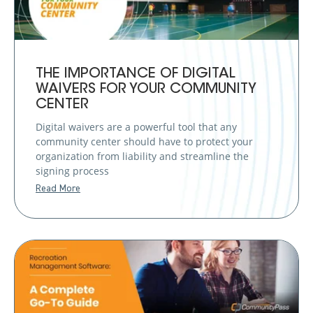
THE IMPORTANCE OF DIGITAL
WAIVERS FOR YOUR COMMUNITY
CENTER
Digital waivers are a powerful tool that any
community center should have to protect your
organization from liability and streamline the
signing process
Read More