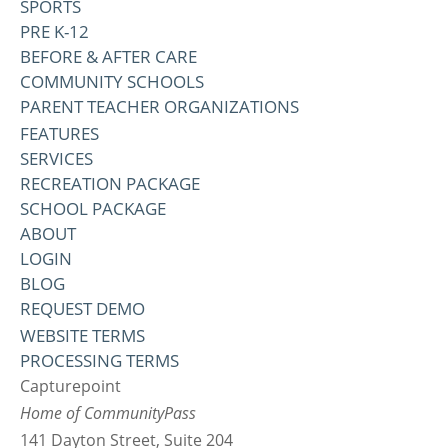
SPORTS
PRE K-12
BEFORE & AFTER CARE
COMMUNITY SCHOOLS
PARENT TEACHER ORGANIZATIONS
FEATURES
SERVICES
RECREATION PACKAGE
SCHOOL PACKAGE
ABOUT
LOGIN
BLOG
REQUEST DEMO
WEBSITE TERMS
PROCESSING TERMS
Capturepoint
Home of CommunityPass
141 Dayton Street, Suite 204