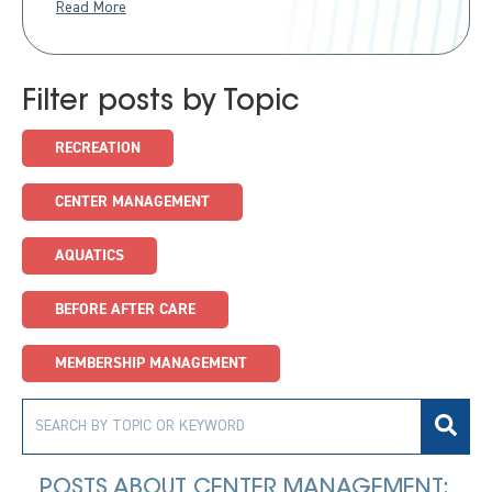
Read More
Filter posts by Topic
RECREATION
CENTER MANAGEMENT
AQUATICS
BEFORE AFTER CARE
MEMBERSHIP MANAGEMENT
POSTS ABOUT CENTER MANAGEMENT: